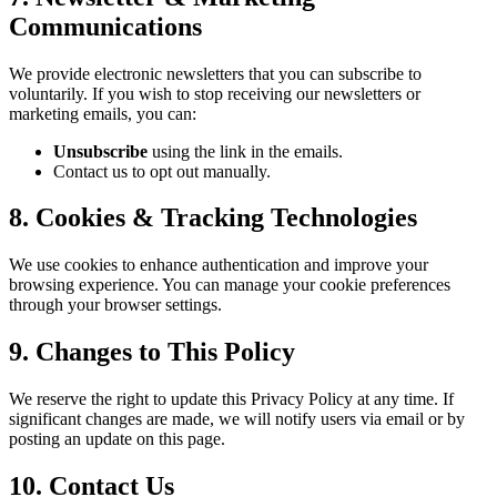
Communications
We provide electronic newsletters that you can subscribe to
voluntarily. If you wish to stop receiving our newsletters or
marketing emails, you can:
Unsubscribe
using the link in the emails.
Contact us to opt out manually.
8. Cookies & Tracking Technologies
We use cookies to enhance authentication and improve your
browsing experience. You can manage your cookie preferences
through your browser settings.
9. Changes to This Policy
We reserve the right to update this Privacy Policy at any time. If
significant changes are made, we will notify users via email or by
posting an update on this page.
10. Contact Us