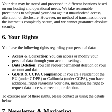
Your data may be stored and processed in different locations based
on our hosting and operational needs. We take reasonable
precautions to safeguard your data against unauthorized access,
alteration, or disclosure. However, no method of transmission over
the internet is completely secure, and we cannot guarantee absolute
security.
6. Your Rights
You have the following rights regarding your personal data:
Access & Correction:
You can access or modify your
personal data through your account settings.
Data Deletion:
You can request permanent deletion of your
account and data.
GDPR & CCPA Compliance:
If you are a resident of the
EU (under GDPR) or California (under CCPA), you have
additional rights regarding your data, including the right to
request data access, correction, or deletion.
To exercise any of these rights, please contact us using the details
below.
7. Newsletter & Marketing