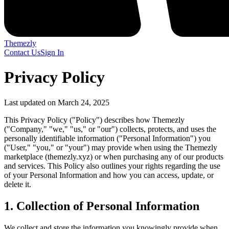
Themezly
Contact Us
Sign In
Privacy Policy
Last updated on March 24, 2025
This Privacy Policy ("Policy") describes how Themezly
("Company," "we," "us," or "our") collects, protects, and uses the
personally identifiable information ("Personal Information") you
("User," "you," or "your") may provide when using the Themezly
marketplace (themezly.xyz) or when purchasing any of our products
and services. This Policy also outlines your rights regarding the use
of your Personal Information and how you can access, update, or
delete it.
1. Collection of Personal Information
We collect and store the information you knowingly provide when