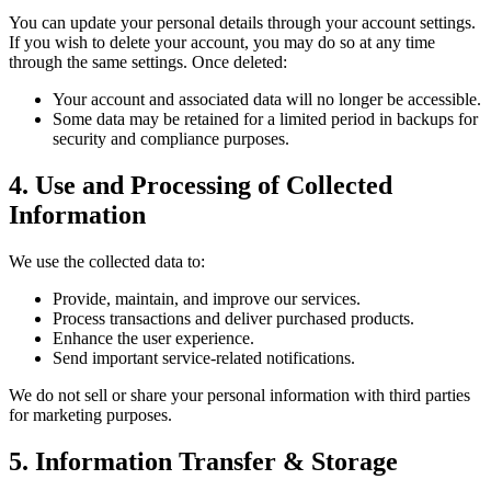
You can update your personal details through your account settings.
If you wish to delete your account, you may do so at any time
through the same settings. Once deleted:
Your account and associated data will no longer be accessible.
Some data may be retained for a limited period in backups for
security and compliance purposes.
4. Use and Processing of Collected
Information
We use the collected data to:
Provide, maintain, and improve our services.
Process transactions and deliver purchased products.
Enhance the user experience.
Send important service-related notifications.
We do not sell or share your personal information with third parties
for marketing purposes.
5. Information Transfer & Storage