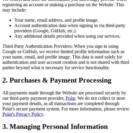
registering an account or making a purchase on the Website. This
may include:
Your name, email address, and profile image.
Account authentication data when signing in via third-party
providers (Google, GitHub, etc.).
Any additional details provided when using our services.
Third-Party Authentication Providers: When you sign in using
Google or GitHub, we receive limited profile information such as
your name, email, and profile image. This data is used solely for
authentication and user account creation and is not shared with third
parties beyond what is necessary for service functionality.
2. Purchases & Payment Processing
All payments made through the Website are processed securely by
our third-party payment provider,
Polar
. We do not collect or store
your payment details, as all transactions are completed through
Polar's secure payment system. For more information, please review
Polar's Privacy Policy
.
3. Managing Personal Information