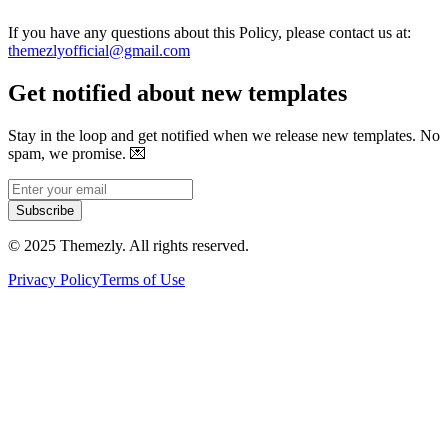
If you have any questions about this Policy, please contact us at:
themezlyofficial@gmail.com
Get notified about new templates
Stay in the loop and get notified when we release new templates. No
spam, we promise.
💌
Subscribe
© 2025 Themezly. All rights reserved.
Privacy Policy
Terms of Use