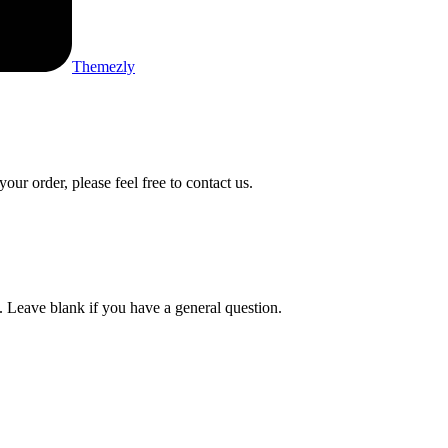
Themezly
ur order, please feel free to contact us.
t. Leave blank if you have a general question.