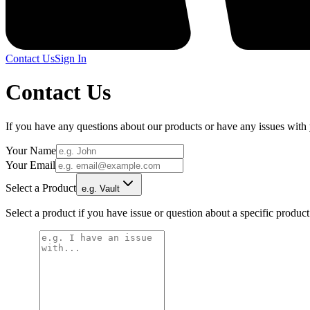
Contact Us
Sign In
Contact Us
If you have any questions about our products or have any issues with yo
Your Name
Your Email
Select a Product
e.g. Vault
Select a product if you have issue or question about a specific produc