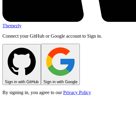
Themezly
Connect your GitHub or Google account to Sign in.
Sign in with GitHub
Sign in with Google
By signing in, you agree to our
Privacy Policy