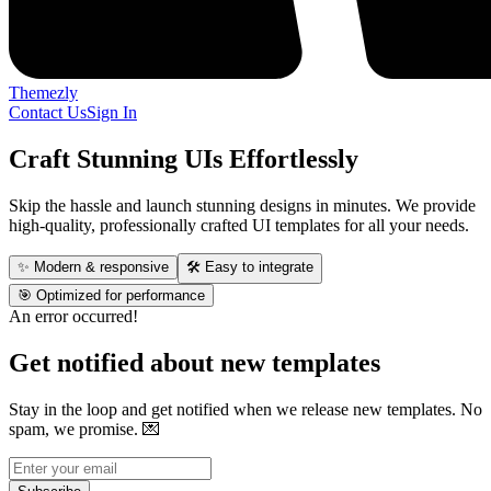
Themezly
Contact Us
Sign In
Craft Stunning UIs Effortlessly
Skip the hassle and launch stunning designs in minutes. We provide
high-quality, professionally crafted UI templates for all your needs.
✨ Modern & responsive
🛠 Easy to integrate
🎯 Optimized for performance
An error occurred!
Get notified about new templates
Stay in the loop and get notified when we release new templates. No
spam, we promise.
💌